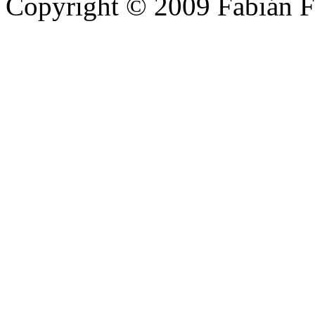
Copyright © 2009 Fabián F