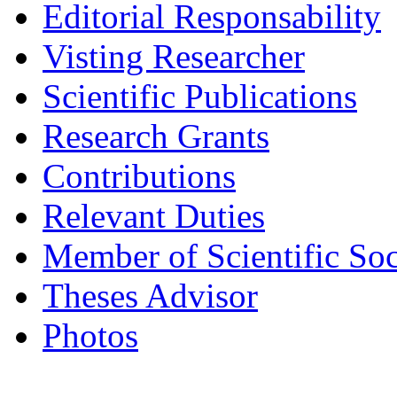
Editorial Responsability
Visting Researcher
Scientific Publications
Research Grants
Contributions
Relevant Duties
Member of Scientific Soc
Theses Advisor
Photos