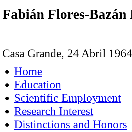
Fabián Flores-Bazán
Casa Grande, 24 Abril 196
Home
Education
Scientific Employment
Research Interest
Distinctions and Honors