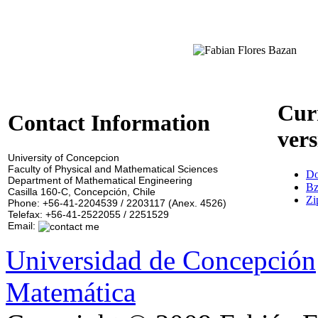
Cur
Contact Information
vers
University of Concepcion
Faculty of Physical and Mathematical Sciences
Do
Department of Mathematical Engineering
Bz
Casilla 160-C, Concepción, Chile
Zi
Phone: +56-41-2204539 / 2203117 (Anex. 4526)
Telefax: +56-41-2522055 / 2251529
Email:
Universidad de Concepción
Matemática